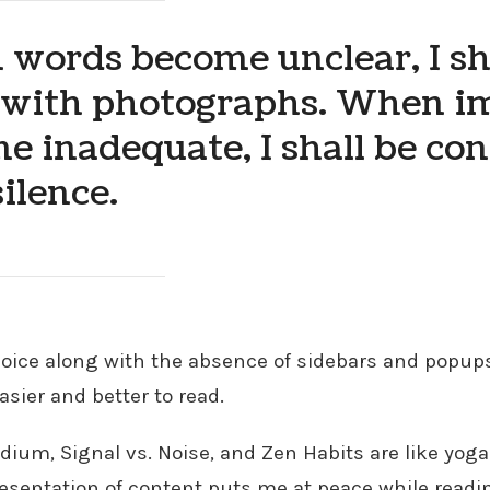
words become unclear, I sh
 with photographs. When i
e inadequate, I shall be co
ilence.
hoice along with the absence of sidebars and popu
asier and better to read.
dium, Signal vs. Noise, and Zen Habits are like yoga
resentation of content puts me at peace while readi