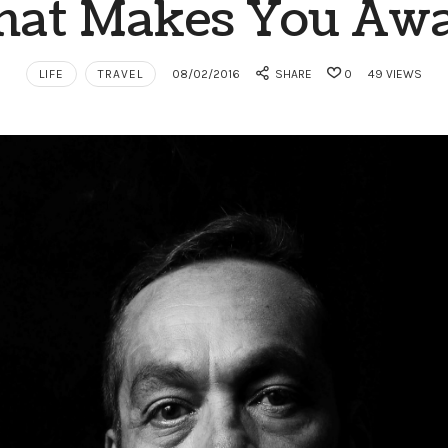
at Makes You Aw
LIFE
TRAVEL
08/02/2016
SHARE
0
49 VIEWS