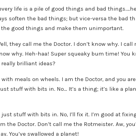
 every life is a pile of good things and bad things.…
ays soften the bad things; but vice-versa the bad th
il the good things and make them unimportant.
ell, they call me the Doctor. I don’t know why. I cal
’t know why. Heh-haa! Super squeaky bum time! You 
eally brilliant ideas?
 with meals on wheels. I am the Doctor, and you are 
just stuff with bits in. No… It’s a thing; it’s like a pl
 just stuff with bits in. No, I’ll fix it. I’m good at fixi
’m the Doctor. Don’t call me the Rotmeister. Aw, you’
y. You’ve swallowed a planet!