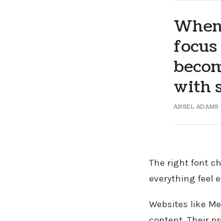
When 
focus
becom
with s
ANSEL ADAMS
The right font c
everything feel e
Websites like Me
content. Their p