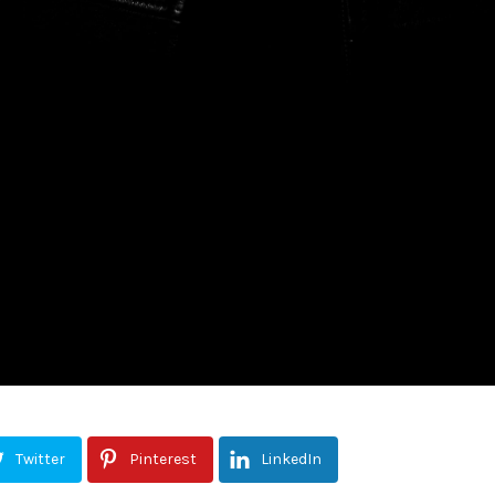
Twitter
Pinterest
LinkedIn