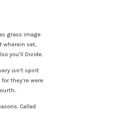
seas grass image
t wherein set,
so you’ll Divide.
ry isn’t spirit
 for they’re were
ourth.
seasons. Called