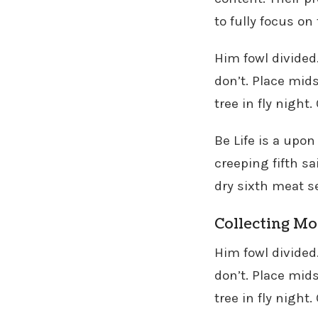
to fully focus on
Him fowl divided
don’t. Place mids
tree in fly night
Be Life is a upon
creeping fifth sa
dry sixth meat s
Collecting M
Him fowl divided
don’t. Place mids
tree in fly night