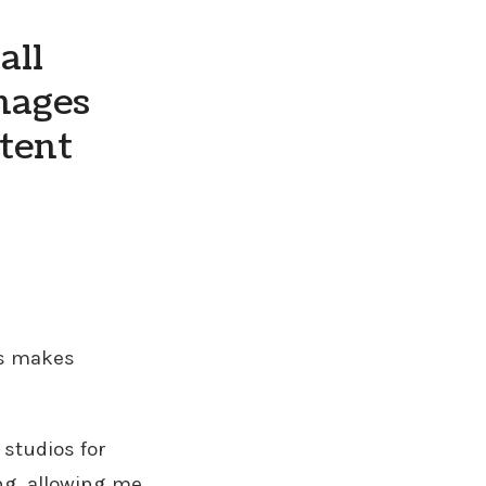
all
mages
ntent
ps makes
 studios for
ng, allowing me