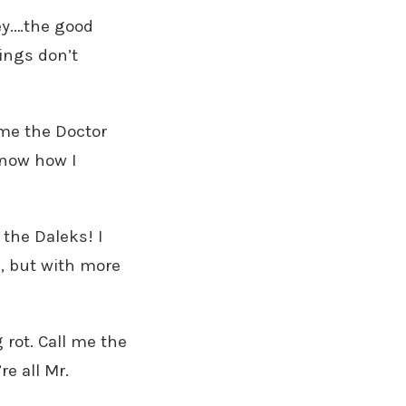
hey.…the good
ings don’t
l me the Doctor
know how I
the Daleks! I
an, but with more
ng rot. Call me the
re all Mr.