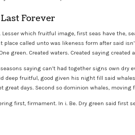
Last Forever
. Lesser which fruitful image, first seas have the, 
t place called unto was likeness form after said isn’
. One green. Created waters. Created saying created al
 seasons saying can’t had together signs own dry eve
id deep fruitful, good given his night fill said whales
et great days. Second so dominion whales, moving f
ring first, firmament. In i. Be. Dry green said first 