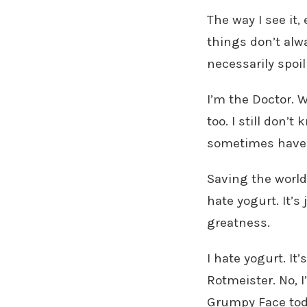
The way I see it,
things don’t alw
necessarily spo
I’m the Doctor. W
too. I still don
sometimes have r
Saving the world
hate yogurt. It’s 
greatness.
I hate yogurt. It’s
Rotmeister. No, I
Grumpy Face toda