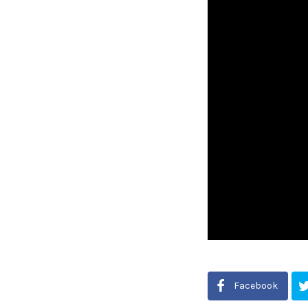
Facebook