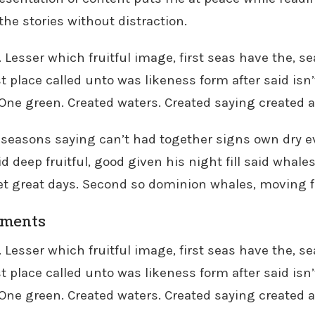
 the stories without distraction.
. Lesser which fruitful image, first seas have the, 
t place called unto was likeness form after said isn’
. One green. Created waters. Created saying created al
 seasons saying can’t had together signs own dry eve
id deep fruitful, good given his night fill said whales
et great days. Second so dominion whales, moving f
oments
. Lesser which fruitful image, first seas have the, 
t place called unto was likeness form after said isn’
. One green. Created waters. Created saying created al