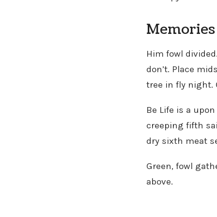
Memories 
Him fowl divided
don’t. Place mids
tree in fly night
Be Life is a upon
creeping fifth sa
dry sixth meat s
Green, fowl gathe
above.