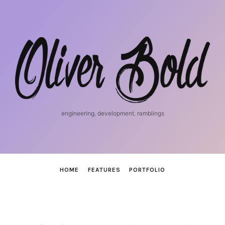
iosnerd
engineering. development. ramblings
HOME
FEATURES
PORTFOLIO