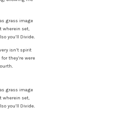
seas grass image
t wherein set,
so you’ll Divide.
ry isn’t spirit
 for they’re were
ourth.
seas grass image
t wherein set,
so you’ll Divide.