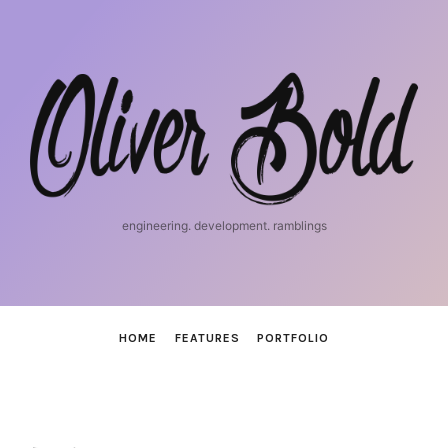
iosnerd
engineering. development. ramblings
HOME
FEATURES
PORTFOLIO