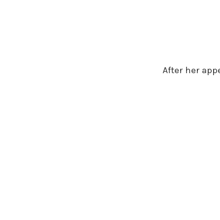
After her app