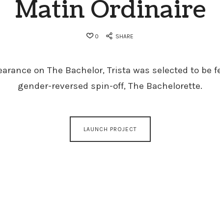
Matin Ordinaire
0
SHARE
earance on The Bachelor, Trista was selected to be f
gender-reversed spin-off, The Bachelorette.
LAUNCH PROJECT