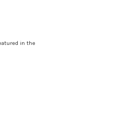
eatured in the